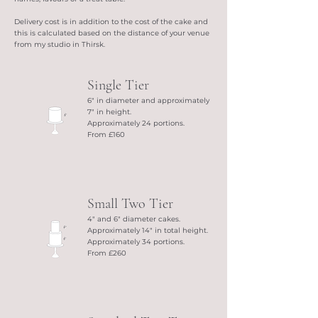
Delivery cost is in addition to the cost of the cake and
this is calculated based on the distance of your venue
from my studio in Thirsk.
Single Tier
6" in diameter and approximately
7" in height.
Approximately 24 portions.
From £160
Small Two Tier
4" and 6" diameter cakes.
Approximately 14" in total height.
Approximately 34 portions.
From £260