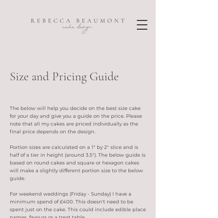
Size and Pricing Guide
The below will help you decide on the best size cake
for your day and give you a guide on the price. Please
note that all my cakes are priced individually as the
final price depends on the design.
Portion sizes are calculated on a 1" by 2" slice and is
half of a tier in height (around 3.5"). The below guide is
based on round cakes and square or hexagon cakes
will make a slightly different portion size to the below
guide.
For weekend weddings (Friday - Sunday) I have a
minimum spend of £400. This doesn't need to be
spent just on the cake. This could include edible place
names, favours or a treat table.