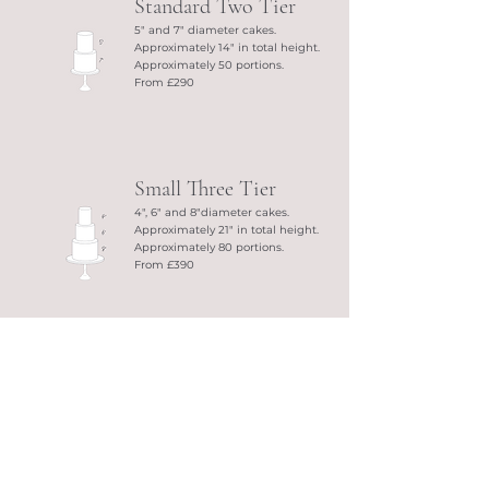
Standard Two Tier
5" and 7" diameter cakes.
Approximately 14" in total height.
Approximately 50 portions.
From £290
Small Three Tier
4", 6" and 8"diameter cakes.
Approximately 21" in total height.
Approximately 80 portions.
From £390
Standard Three Tier
5", 7" and 9"diameter cakes.
Approximately 21" in total height.
Approximately 106 portions.
From £430